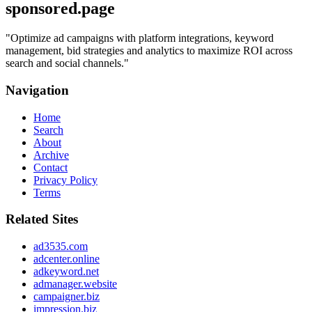
sponsored.page
"
Optimize ad campaigns with platform integrations, keyword
management, bid strategies and analytics to maximize ROI across
search and social channels.
"
Navigation
Home
Search
About
Archive
Contact
Privacy Policy
Terms
Related Sites
ad3535.com
adcenter.online
adkeyword.net
admanager.website
campaigner.biz
impression.biz