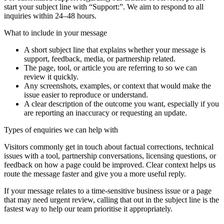
start your subject line with
“Support:”
. We aim to respond to all
inquiries within 24–48 hours.
What to include in your message
A short subject line that explains whether your message is
support, feedback, media, or partnership related.
The page, tool, or article you are referring to so we can
review it quickly.
Any screenshots, examples, or context that would make the
issue easier to reproduce or understand.
A clear description of the outcome you want, especially if you
are reporting an inaccuracy or requesting an update.
Types of enquiries we can help with
Visitors commonly get in touch about factual corrections, technical
issues with a tool, partnership conversations, licensing questions, or
feedback on how a page could be improved. Clear context helps us
route the message faster and give you a more useful reply.
If your message relates to a time-sensitive business issue or a page
that may need urgent review, calling that out in the subject line is the
fastest way to help our team prioritise it appropriately.