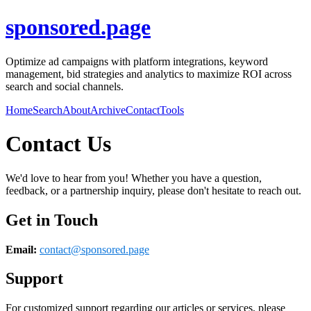
sponsored.page
Optimize ad campaigns with platform integrations, keyword
management, bid strategies and analytics to maximize ROI across
search and social channels.
Home
Search
About
Archive
Contact
Tools
Contact Us
We'd love to hear from you! Whether you have a question,
feedback, or a partnership inquiry, please don't hesitate to reach out.
Get in Touch
Email:
contact@
sponsored.page
Support
For customized support regarding our articles or services, please